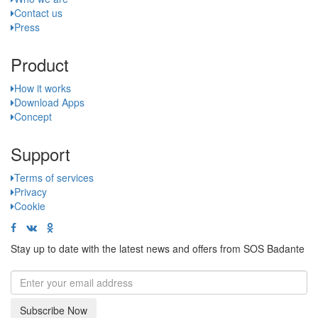
Contact us
Press
Product
How it works
Download Apps
Concept
Support
Terms of services
Privacy
Cookie
Stay up to date with the latest news and offers from SOS Badante
Subscribe Now