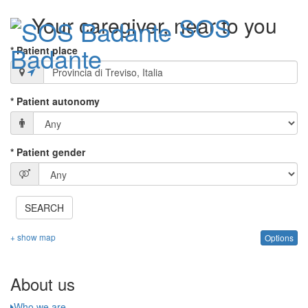
SOS
Your caregiver, near to you
Badante
* Patient place
Toggle
* Patient autonomy
navigati
* Patient gender
SEARCH
+ show map
Options
About us
Who we are