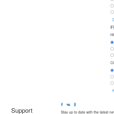
F
H
C
Support
Stay up to date with the latest 