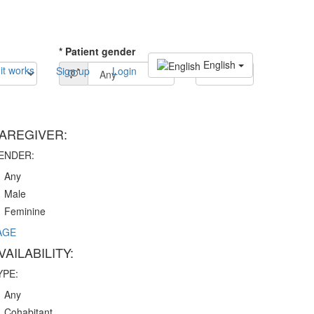
* Patient gender
English
it works
Sign up
Login
SEARCH
AREGIVER:
ENDER:
Any
Male
Feminine
AGE
VAILABILITY:
YPE:
Any
Cohabitant