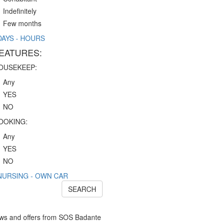
Indefinitely
Few months
DAYS - HOURS
EATURES:
OUSEKEEP:
Any
YES
NO
OOKING:
Any
YES
NO
NURSING - OWN CAR
SEARCH
news and offers from SOS Badante