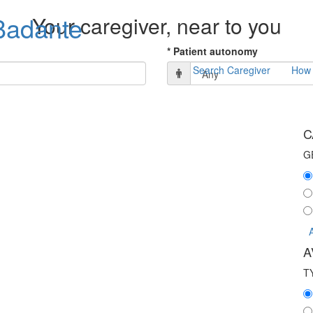
adante
Your caregiver, near to you
* Patient autonomy
Search Caregiver
How 
C
G
A
T