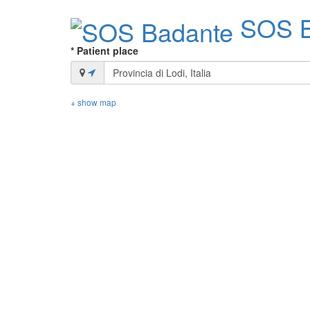
SOS B
* Patient place
+ show map