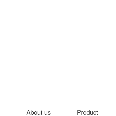
About us
Product